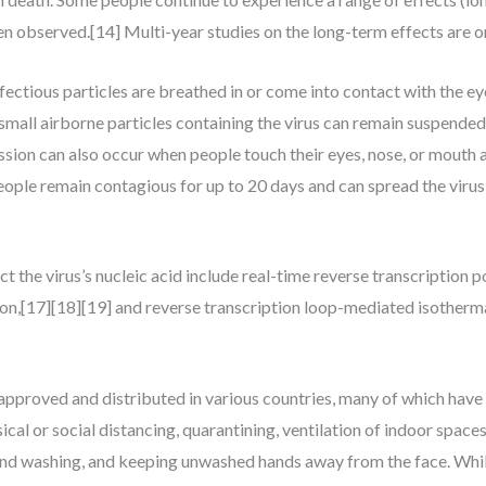
n observed.[14] Multi-year studies on the long-term effects are o
tious particles are breathed in or come into contact with the eyes
small airborne particles containing the virus can remain suspended 
ssion can also occur when people touch their eyes, nose, or mouth 
ople remain contagious for up to 20 days and can spread the viru
the virus’s nucleic acid include real-time reverse transcription 
ion,[17][18][19] and reverse transcription loop-mediated isother
proved and distributed in various countries, many of which have 
al or social distancing, quarantining, ventilation of indoor spaces
and washing, and keeping unwashed hands away from the face. Whil