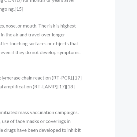
ngoing.[15]
, nose, or mouth. The risk is highest
in the air and travel over longer
after touching surfaces or objects that
s even if they do not develop symptoms.
polymerase chain reaction (RT‑PCR),[17]
mal amplification (RT‑LAMP)[17][18]
initiated mass vaccination campaigns.
, use of face masks or coverings in
e drugs have been developed to inhibit