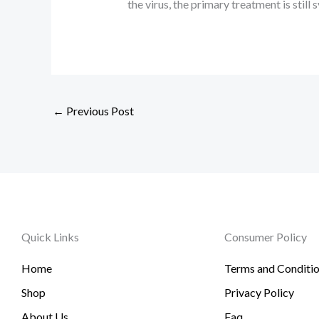
the virus, the primary treatment is sti
←
Previous Post
Quick Links
Consumer Policy
Home
Terms and Conditi
Shop
Privacy Policy
About Us
Faq