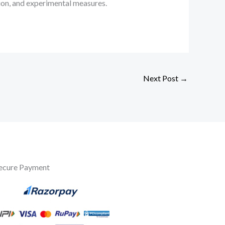
tion, and experimental measures.
Next Post
→
ecure Payment