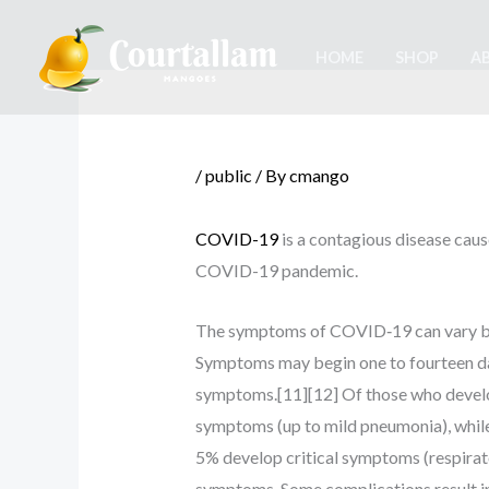
Skip
to
HOME
SHOP
A
content
/
public
/ By
cmango
COVID-19
is a contagious disease caus
COVID-19 pandemic.
The symptoms of COVID‑19 can vary but of
Symptoms may begin one to fourteen days
symptoms.[11][12] Of those who develo
symptoms (up to mild pneumonia), whil
5% develop critical symptoms (respirato
symptoms. Some complications result in