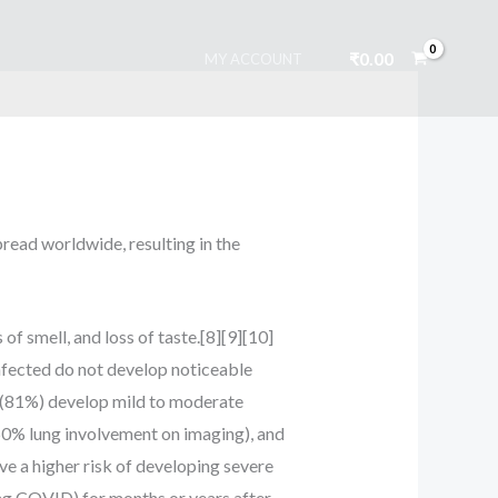
₹
0.00
MY ACCOUNT
read worldwide, resulting in the
f smell, and loss of taste.[8][9][10]
infected do not develop noticeable
 (81%) develop mild to moderate
0% lung involvement on imaging), and
ve a higher risk of developing severe
ng COVID) for months or years after