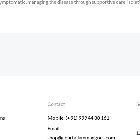
ll symptomatic, managing the disease through supportive care, isola
Contact
S
ons
Mobile: (+91) 999 44 88 161
Email:
shop@courtallammangoes.com