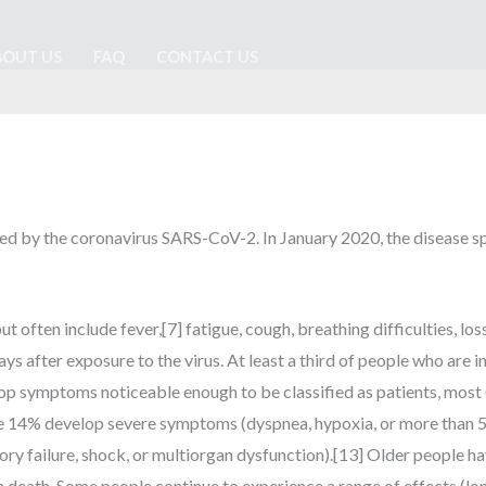
BOUT US
FAQ
CONTACT US
ed by the coronavirus SARS-CoV-2. In January 2020, the disease sp
ten include fever,[7] fatigue, cough, breathing difficulties, loss o
 after exposure to the virus. At least a third of people who are 
p symptoms noticeable enough to be classified as patients, most
e 14% develop severe symptoms (dyspnea, hypoxia, or more than 5
ry failure, shock, or multiorgan dysfunction).[13] Older people ha
 death. Some people continue to experience a range of effects (lo