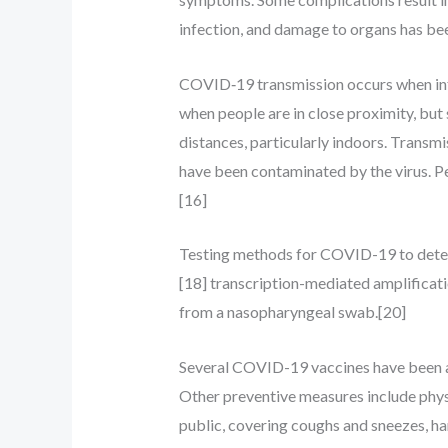
infection, and damage to organs has bee
COVID‑19 transmission occurs when infec
when people are in close proximity, but 
distances, particularly indoors. Transmi
have been contaminated by the virus. Pe
[16]
Testing methods for COVID-19 to detect 
[18] transcription-mediated amplificat
from a nasopharyngeal swab.[20]
Several COVID-19 vaccines have been ap
Other preventive measures include physic
public, covering coughs and sneezes, h