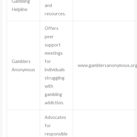
Gambling
and
Helpline
resources.
Offers
peer
support
meetings
Gamblers
for
www.gamblersanonymous.or
Anonymous
individuals
struggling
with
gambling
addiction.
Advocates
for
responsible