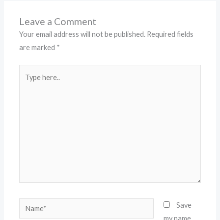
Leave a Comment
Your email address will not be published.
Required fields
are marked
*
Type
here..
Name*
Save
my name,