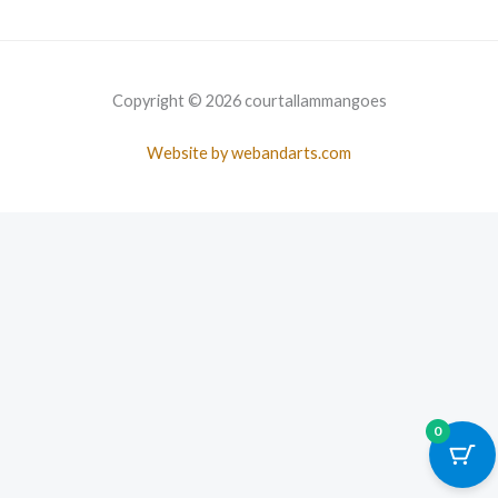
c
s
e
t
b
a
o
g
Copyright © 2026 courtallammangoes
o
r
k
a
Website by webandarts.com
m
0