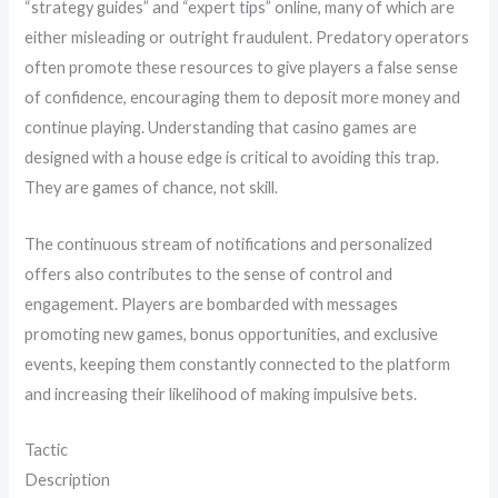
“strategy guides” and “expert tips” online, many of which are
either misleading or outright fraudulent. Predatory operators
often promote these resources to give players a false sense
of confidence, encouraging them to deposit more money and
continue playing. Understanding that casino games are
designed with a house edge is critical to avoiding this trap.
They are games of chance, not skill.
The continuous stream of notifications and personalized
offers also contributes to the sense of control and
engagement. Players are bombarded with messages
promoting new games, bonus opportunities, and exclusive
events, keeping them constantly connected to the platform
and increasing their likelihood of making impulsive bets.
Tactic
Description