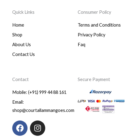
Quick Links
Consumer Policy
Home
Terms and Conditions
Shop
Privacy Policy
About Us
Faq
Contact Us
Contact
Secure Payment
Mobile: (+91) 999 44 88 161
Email:
shop@courtallammangoes.com
F
I
a
n