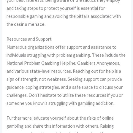
your best interests. Being aware of the tactics they employ
and taking steps to protect yourself is essential for
responsible gaming and avoiding the pitfalls associated with
the
casino menace
.
Resources and Support
Numerous organizations offer support and assistance to
individuals struggling with problem gambling. These include the
National Problem Gambling Helpline, Gamblers Anonymous,
and various state-level resources. Reaching out for help is a
sign of strength, not weakness. Seeking support can provide
guidance, coping strategies, and a safe space to discuss your
challenges. Don’t hesitate to utilize these resources if you or
someone you know is struggling with gambling addiction.
Furthermore, educate yourself about the risks of online
gambling and share this information with others. Raising