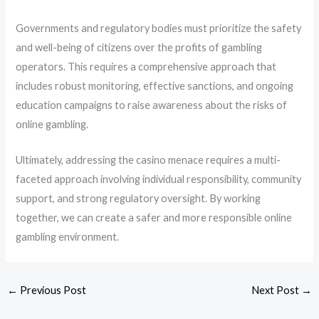
Governments and regulatory bodies must prioritize the safety
and well-being of citizens over the profits of gambling
operators. This requires a comprehensive approach that
includes robust monitoring, effective sanctions, and ongoing
education campaigns to raise awareness about the risks of
online gambling.
Ultimately, addressing the casino menace requires a multi-
faceted approach involving individual responsibility, community
support, and strong regulatory oversight. By working
together, we can create a safer and more responsible online
gambling environment.
←
Previous Post
Next Post
→