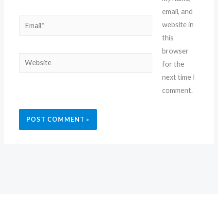
email, and
Email*
website in
this
browser
Website
for the
next time I
comment.