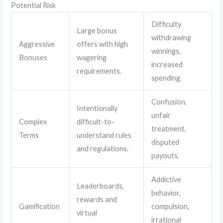
Potential Risk
Difficulty
Large bonus
withdrawing
Aggressive
offers with high
winnings,
Bonuses
wagering
increased
requirements.
spending.
Confusion,
Intentionally
unfair
Complex
difficult-to-
treatment,
Terms
understand rules
disputed
and regulations.
payouts.
Addictive
Leaderboards,
behavior,
rewards and
Gamification
compulsion,
virtual
irrational