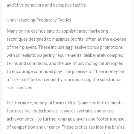
addictive behaviors and deceptive tactics.
Understanding Predatory Tactics
Many online casinos employ sophisticated marketing
techniques designed to maximize profits, often at the expense
of their players. These include aggressive bonus promotions
with unrealistic wagering requirements, deliberately complex
terms and conditions, and the use of psychological principles
to encourage continued play. The promise of “free money” or
a “risk-free” bet is frequently a lure, masking the substantial
risks involved.
Furthermore, some platforms utilize “gamification” elements –
features like leaderboards, rewards systems, and virtual
achievements – to further engage players and foster a sense
of competition and urgency. These tactics tap into the brain’s