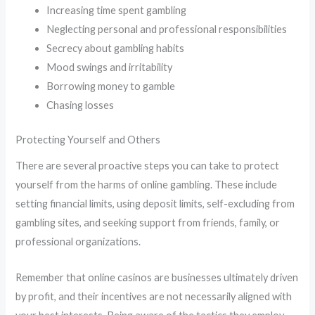
Increasing time spent gambling
Neglecting personal and professional responsibilities
Secrecy about gambling habits
Mood swings and irritability
Borrowing money to gamble
Chasing losses
Protecting Yourself and Others
There are several proactive steps you can take to protect
yourself from the harms of online gambling. These include
setting financial limits, using deposit limits, self-excluding from
gambling sites, and seeking support from friends, family, or
professional organizations.
Remember that online casinos are businesses ultimately driven
by profit, and their incentives are not necessarily aligned with