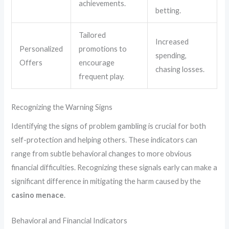
achievements.
betting.
Tailored
Increased
Personalized
promotions to
spending,
Offers
encourage
chasing losses.
frequent play.
Recognizing the Warning Signs
Identifying the signs of problem gambling is crucial for both
self-protection and helping others. These indicators can
range from subtle behavioral changes to more obvious
financial difficulties. Recognizing these signals early can make a
significant difference in mitigating the harm caused by the
casino menace
.
Behavioral and Financial Indicators