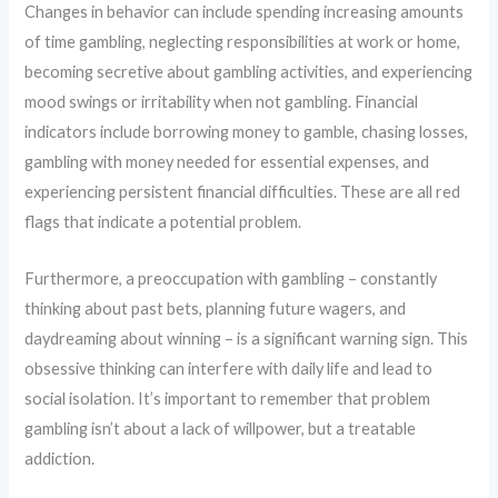
Changes in behavior can include spending increasing amounts
of time gambling, neglecting responsibilities at work or home,
becoming secretive about gambling activities, and experiencing
mood swings or irritability when not gambling. Financial
indicators include borrowing money to gamble, chasing losses,
gambling with money needed for essential expenses, and
experiencing persistent financial difficulties. These are all red
flags that indicate a potential problem.
Furthermore, a preoccupation with gambling – constantly
thinking about past bets, planning future wagers, and
daydreaming about winning – is a significant warning sign. This
obsessive thinking can interfere with daily life and lead to
social isolation. It’s important to remember that problem
gambling isn’t about a lack of willpower, but a treatable
addiction.