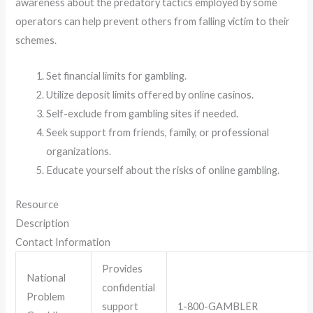
awareness about the predatory tactics employed by some
operators can help prevent others from falling victim to their
schemes.
Set financial limits for gambling.
Utilize deposit limits offered by online casinos.
Self-exclude from gambling sites if needed.
Seek support from friends, family, or professional
organizations.
Educate yourself about the risks of online gambling.
Resource
Description
Contact Information
Provides
National
confidential
Problem
support
1-800-GAMBLER