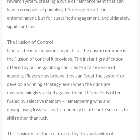
reward system, creating a cycle of reinforcement that can
lead to compulsive gambling. It’s designed not for
entertainment, but for sustained engagement, and ultimately,
significant loss.
The Illusion of Control
One of the most insidious aspects of the
casino menace
is
the illusion of control it provides. The instant gratification
offered by online gambling can create a false sense of
mastery. Players may believe they can “beat the system” or
develop a winning strategy, even when the odds are
overwhelmingly stacked against them. This belief is often
fueled by selective memory – remembering wins and
downplaying losses – and a tendency to attribute success to
skill rather than luck.
This illusion is further reinforced by the availability of