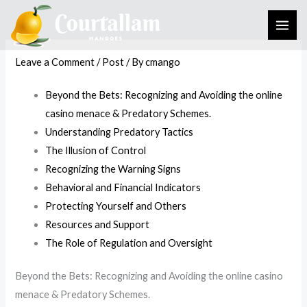
Skip
to
content
Leave a Comment
/
Post
/ By
cmango
Beyond the Bets: Recognizing and Avoiding the online
casino menace & Predatory Schemes.
Understanding Predatory Tactics
The Illusion of Control
Recognizing the Warning Signs
Behavioral and Financial Indicators
Protecting Yourself and Others
Resources and Support
The Role of Regulation and Oversight
Beyond the Bets: Recognizing and Avoiding the online casino
menace & Predatory Schemes.