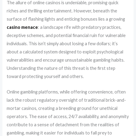
The allure of online casinos is undeniable, promising quick
riches and thrilling entertainment. However, beneath the
surface of flashing lights and enticing bonuses lies a growing
casino menace
: a landscape rife with predatory practices,
deceptive schemes, and potential financial ruin for vulnerable
individuals. This isn’t simply about losing a few dollars; it’s
about a calculated system designed to exploit psychological
vulnerabilities and encourage unsustainable gambling habits.
Understanding the nature of this threat is the first step
toward protecting yourself and others.
Online gambling platforms, while offering convenience, often
lack the robust regulatory oversight of traditional brick-and-
mortar casinos, creating a breeding ground for unethical
operators. The ease of access, 24/7 availability, and anonymity
contribute to a sense of detachment from the realities of
gambling, making it easier for individuals to fall prey to