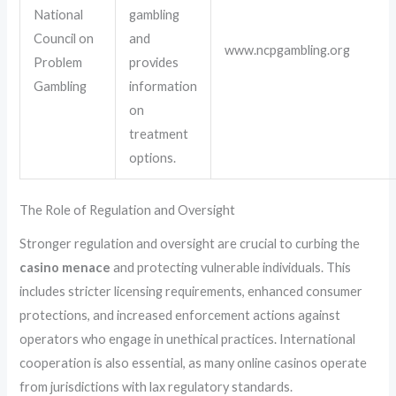
National
gambling
Council on
and
www.ncpgambling.org
Problem
provides
Gambling
information
on
treatment
options.
The Role of Regulation and Oversight
Stronger regulation and oversight are crucial to curbing the
casino menace
and protecting vulnerable individuals. This
includes stricter licensing requirements, enhanced consumer
protections, and increased enforcement actions against
operators who engage in unethical practices. International
cooperation is also essential, as many online casinos operate
from jurisdictions with lax regulatory standards.